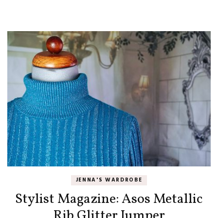
JENNA'S WARDROBE
Stylist Magazine: Asos Metallic
Rib Glitter Jumper