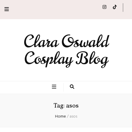
Clara Oswald
Cosplay Blog
Tag:
asos
Home
/
asos