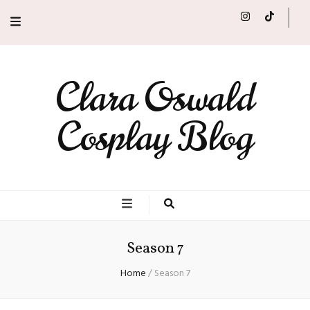
Clara Oswald
Cosplay Blog
Season 7
Home
/
Season 7