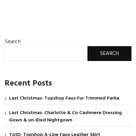
Search
SEARCH
Recent Posts
Last Christmas: Topshop Faux Fur Trimmed Parka
Last Christmas: Charlotte & Co Cashmere Dressing
Gown & un-IDed Nightgown
TotD: Topshop A-Line Faux Leather Skirt