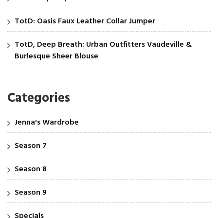
TotD: Oasis Faux Leather Collar Jumper
TotD, Deep Breath: Urban Outfitters Vaudeville &
Burlesque Sheer Blouse
Categories
Jenna's Wardrobe
Season 7
Season 8
Season 9
Specials