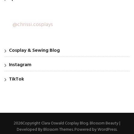
@chrissi.cosplays
Cosplay & Sewing Blog
Instagram
TikTok
2026Copyright
Clara Oswald Cosplay Blog
.
Blossom Beauty |
Developed By
Blossom Themes
. Powered by
WordPress
.