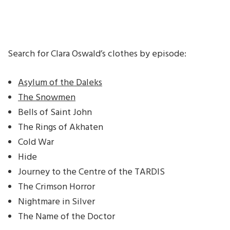
Search for Clara Oswald’s clothes by episode:
Asylum of the Daleks
The Snowmen
Bells of Saint John
The Rings of Akhaten
Cold War
Hide
Journey to the Centre of the TARDIS
The Crimson Horror
Nightmare in Silver
The Name of the Doctor