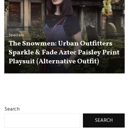
Specials
The Snowmen: Urban Outfitters
Sparkle & Fade Aztec Paisley Print
Playsuit (Alternative Outfit)
Search
SEARCH