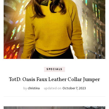
SPECIALS
TotD: Oasis Faux Leather Collar Jumper
by
christina
updated on
October 7, 2023