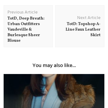
Post
Previous Article
Navigation
Next Article
TotD, Deep Breath:
Urban Outfitters
TotD: Topshop A-
Vaudeville &
Line Faux Leather
Burlesque Sheer
Skirt
Blouse
You may also like...