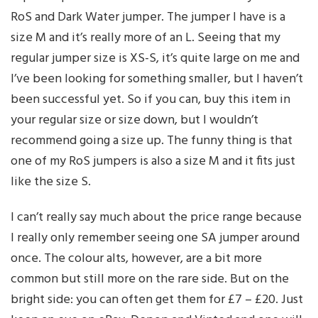
RoS and Dark Water jumper. The jumper I have is a
size M and it’s really more of an L. Seeing that my
regular jumper size is XS-S, it’s quite large on me and
I’ve been looking for something smaller, but I haven’t
been successful yet. So if you can, buy this item in
your regular size or size down, but I wouldn’t
recommend going a size up. The funny thing is that
one of my RoS jumpers is also a size M and it fits just
like the size S.
I can’t really say much about the price range because
I really only remember seeing one SA jumper around
once. The colour alts, however, are a bit more
common but still more on the rare side. But on the
bright side: you can often get them for £7 – £20. Just