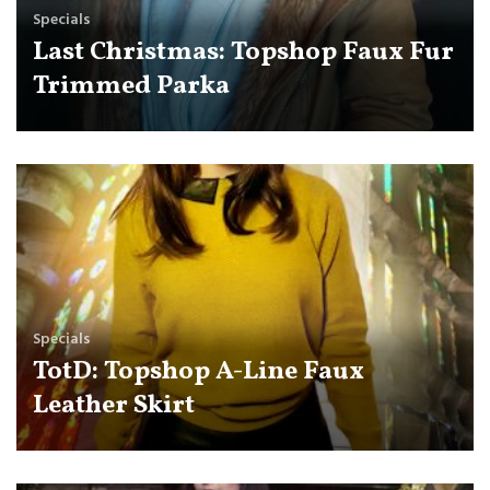
Specials
Last Christmas: Topshop Faux Fur
Trimmed Parka
Specials
TotD: Topshop A-Line Faux
Leather Skirt