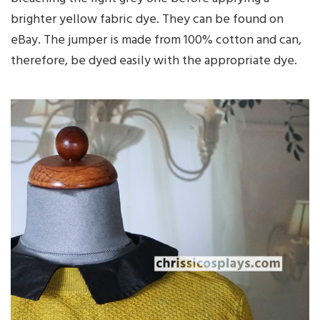
brighter yellow fabric dye. They can be found on
eBay. The jumper is made from 100% cotton and can,
therefore, be dyed easily with the appropriate dye.