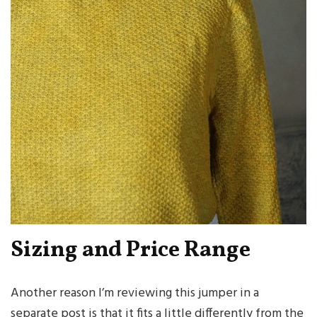
Sizing and Price Range
Another reason I’m reviewing this jumper in a
separate post is that it fits a little differently from the