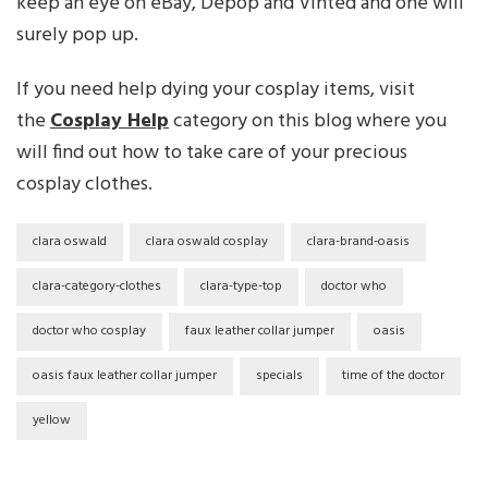
keep an eye on eBay, Depop and Vinted and one will
surely pop up.
If you need help dying your cosplay items, visit
the
Cosplay Help
category on this blog where you
will find out how to take care of your precious
cosplay clothes.
clara oswald
clara oswald cosplay
clara-brand-oasis
clara-category-clothes
clara-type-top
doctor who
doctor who cosplay
faux leather collar jumper
oasis
oasis faux leather collar jumper
specials
time of the doctor
yellow