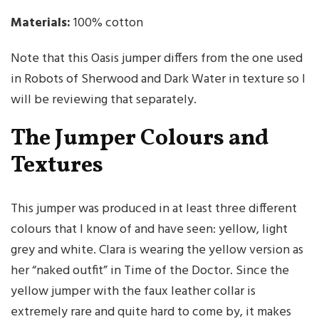
Materials:
100% cotton
Note that this Oasis jumper differs from the one used
in Robots of Sherwood and Dark Water in texture so I
will be reviewing that separately.
The Jumper Colours and
Textures
This jumper was produced in at least three different
colours that I know of and have seen: yellow, light
grey and white. Clara is wearing the yellow version as
her “naked outfit” in Time of the Doctor. Since the
yellow jumper with the faux leather collar is
extremely rare and quite hard to come by, it makes