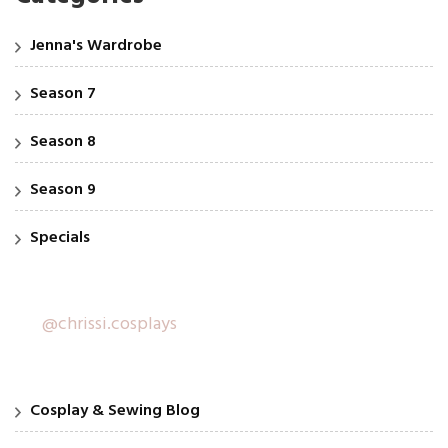
Jenna's Wardrobe
Season 7
Season 8
Season 9
Specials
@chrissi.cosplays
Cosplay & Sewing Blog