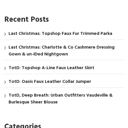
Recent Posts
Last Christmas: Topshop Faux Fur Trimmed Parka
Last Christmas: Charlotte & Co Cashmere Dressing
Gown & un-IDed Nightgown
TotD: Topshop A-Line Faux Leather Skirt
TotD: Oasis Faux Leather Collar Jumper
TotD, Deep Breath: Urban Outfitters Vaudeville &
Burlesque Sheer Blouse
Categories