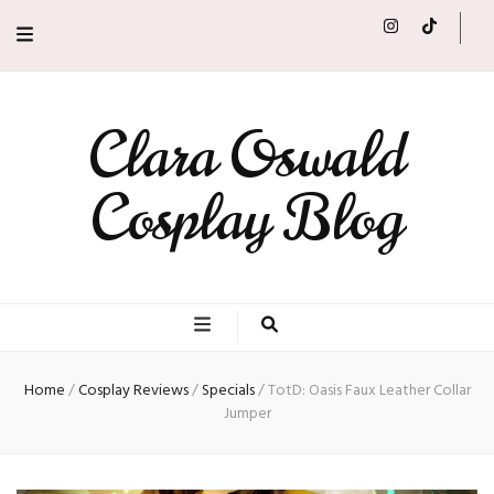
Clara Oswald
Cosplay Blog
Home
/
Cosplay Reviews
/
Specials
/
TotD: Oasis Faux Leather Collar
Jumper