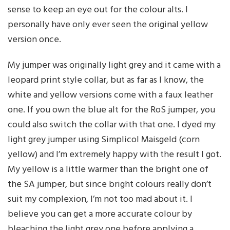
sense to keep an eye out for the colour alts. I
personally have only ever seen the original yellow
version once.
My jumper was originally light grey and it came with a
leopard print style collar, but as far as I know, the
white and yellow versions come with a faux leather
one. If you own the blue alt for the RoS jumper, you
could also switch the collar with that one. I dyed my
light grey jumper using Simplicol Maisgeld (corn
yellow) and I’m extremely happy with the result I got.
My yellow is a little warmer than the bright one of
the SA jumper, but since bright colours really don’t
suit my complexion, I’m not too mad about it. I
believe you can get a more accurate colour by
bleaching the light grey one before applying a