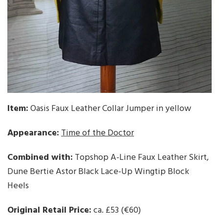
Item:
Oasis Faux Leather Collar Jumper in yellow
Appearance:
Time of the Doctor
Combined with:
Topshop A-Line Faux Leather Skirt,
Dune Bertie Astor Black Lace-Up Wingtip Block
Heels
Original Retail Price:
ca. £53 (€60)