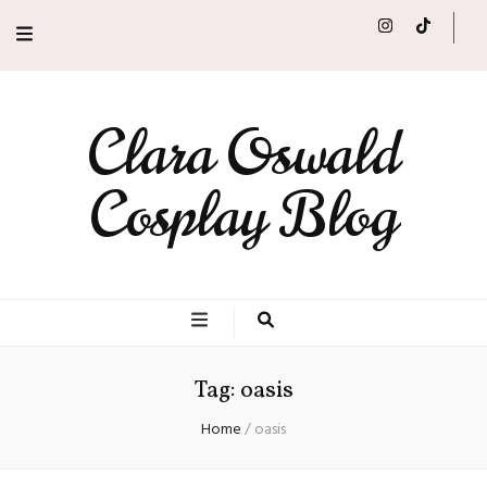
Clara Oswald
Cosplay Blog
Tag:
oasis
Home
/
oasis