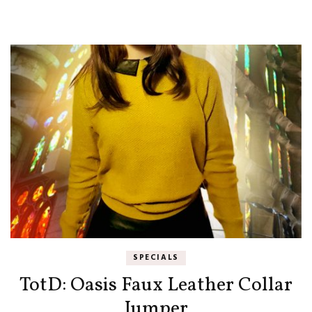
SPECIALS
TotD: Oasis Faux Leather Collar
Jumper