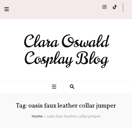
Clara Oswald
Cosplay Blog
Tag:
oasis faux leather collar jumper
Home
/
oasis faux leather collar jumper