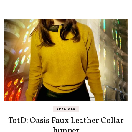
SPECIALS
TotD: Oasis Faux Leather Collar
Jumper