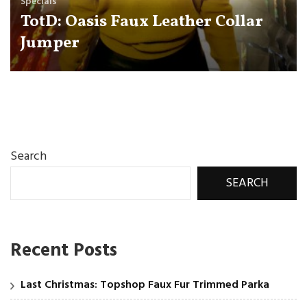
Specials
TotD: Oasis Faux Leather Collar
Jumper
Search
SEARCH
Recent Posts
Last Christmas: Topshop Faux Fur Trimmed Parka