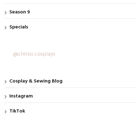
Season 9
Specials
@chrissi.cosplays
Cosplay & Sewing Blog
Instagram
TikTok