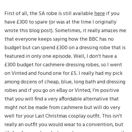
First of all, the SA robe is still available
here
if you
have £300 to spare (or was at the time I originally
wrote this blog post). Sometimes, it really amazes me
that everyone keeps saying how the BBC has no
budget but can spend £300 on a dressing robe that is
featured in only one episode. Well, I don’t have a
£300 budget for cashmere dressing robes, so I went
on Vinted and found one for £5. I really had my pick
among dozens of cheap, blue, long bath and dressing
robes and if you go on eBay or Vinted, I’m positive
that you will find a very affordable alternative that
might not be made from cashmere but will do very
well for your Last Christmas cosplay outfit. This isn’t
really an outfit you would wear to a convention, but