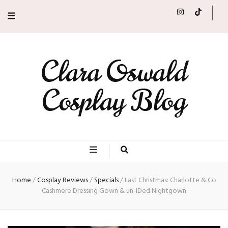
Clara Oswald
Cosplay Blog
Home
/
Cosplay Reviews
/
Specials
/
Last Christmas: Charlotte & Co
Cashmere Dressing Gown & un-IDed Nightgown