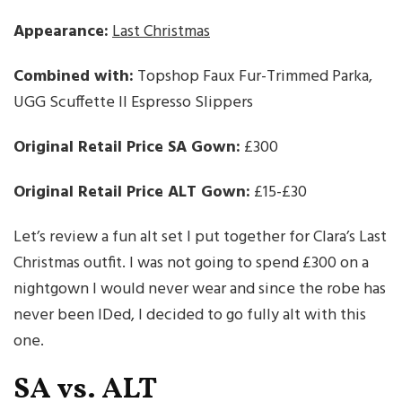
Appearance:
Last Christmas
Combined with:
Topshop Faux Fur-Trimmed Parka,
UGG Scuffette II Espresso Slippers
Original Retail Price SA Gown:
£300
Original Retail Price ALT Gown:
£15-£30
Let’s review a fun alt set I put together for Clara’s Last
Christmas outfit. I was not going to spend £300 on a
nightgown I would never wear and since the robe has
never been IDed, I decided to go fully alt with this
one.
SA vs. ALT