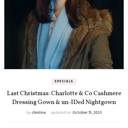
SPECIALS
Last Christmas: Charlotte & Co Cashmere
Dressing Gown & un-IDed Nightgown
by
christina
updated on
October 15, 2023