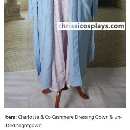
Item:
Charlotte & Co Cashmere Dressing Gown & un-
IDed Nightgown.