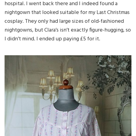
hospital. I went back there and I indeed found a
nightgown that looked suitable for my Last Christmas
cosplay. They only had large sizes of old-fashioned
nightgowns, but Clara’s isn’t exactly figure-hugging, so
I didn’t mind. I ended up paying £5 for it.