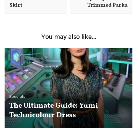
Skirt
Trimmed Parka
You may also like...
Specials
The Ultimate Guide: Yumi
Technicolour Dress