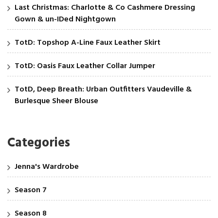
Last Christmas: Charlotte & Co Cashmere Dressing
Gown & un-IDed Nightgown
TotD: Topshop A-Line Faux Leather Skirt
TotD: Oasis Faux Leather Collar Jumper
TotD, Deep Breath: Urban Outfitters Vaudeville &
Burlesque Sheer Blouse
Categories
Jenna's Wardrobe
Season 7
Season 8