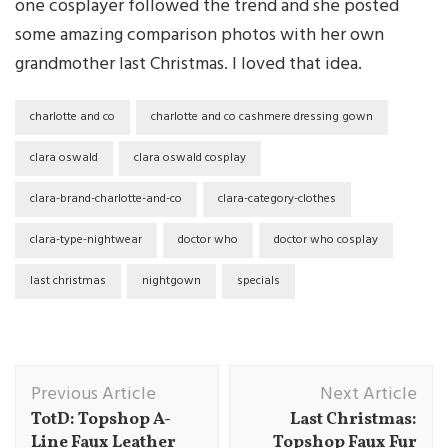
one cosplayer followed the trend and she posted
some amazing comparison photos with her own
grandmother last Christmas. I loved that idea.
charlotte and co
charlotte and co cashmere dressing gown
clara oswald
clara oswald cosplay
clara-brand-charlotte-and-co
clara-category-clothes
clara-type-nightwear
doctor who
doctor who cosplay
last christmas
nightgown
specials
Post
Previous Article
Next Article
Navigation
TotD: Topshop A-
Last Christmas:
Line Faux Leather
Topshop Faux Fur