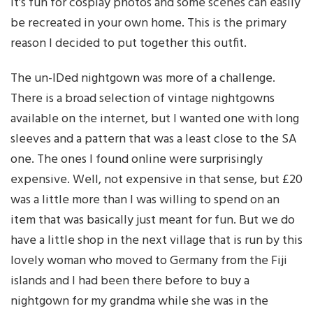
it’s fun for cosplay photos and some scenes can easily
be recreated in your own home. This is the primary
reason I decided to put together this outfit.
The un-IDed nightgown was more of a challenge.
There is a broad selection of vintage nightgowns
available on the internet, but I wanted one with long
sleeves and a pattern that was a least close to the SA
one. The ones I found online were surprisingly
expensive. Well, not expensive in that sense, but £20
was a little more than I was willing to spend on an
item that was basically just meant for fun. But we do
have a little shop in the next village that is run by this
lovely woman who moved to Germany from the Fiji
islands and I had been there before to buy a
nightgown for my grandma while she was in the