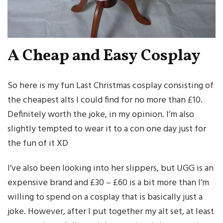
A Cheap and Easy Cosplay
So here is my fun Last Christmas cosplay consisting of
the cheapest alts I could find for no more than £10.
Definitely worth the joke, in my opinion. I’m also
slightly tempted to wear it to a con one day just for
the fun of it XD
I’ve also been looking into her slippers, but UGG is an
expensive brand and £30 – £60 is a bit more than I’m
willing to spend on a cosplay that is basically just a
joke. However, after I put together my alt set, at least