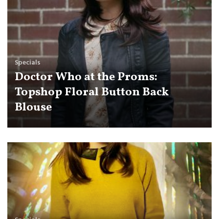
Specials
Doctor Who at the Proms:
Topshop Floral Button Back
Blouse