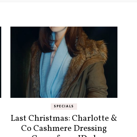
SPECIALS
Last Christmas: Charlotte &
Co Cashmere Dressing