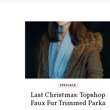
SPECIALS
Last Christmas: Topshop
Faux Fur Trimmed Parka