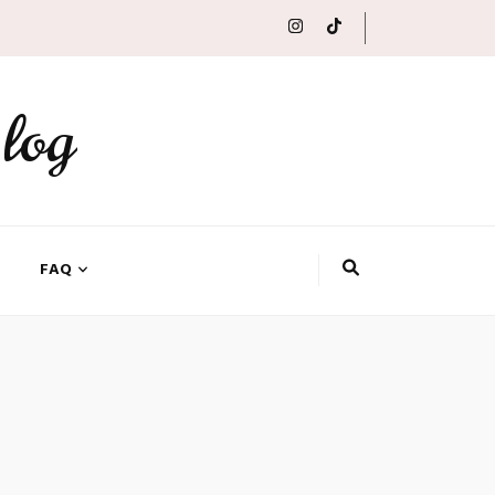
log
FAQ