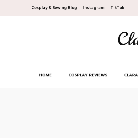
Cosplay & Sewing Blog
Instagram
TikTok
Cl
HOME
COSPLAY REVIEWS
CLARA