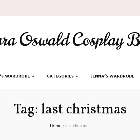
ara Oswald Cosplay B
’S WARDROBE
CATEGORIES
JENNA’S WARDROBE
Tag:
last christmas
Home
/
last christmas