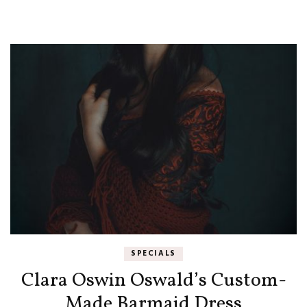
SPECIALS
Clara Oswin Oswald’s Custom-
Made Barmaid Dress