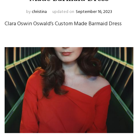
by
christina
updated on
September 16, 2023
Clara Oswin Oswald’s Custom Made Barmaid Dress