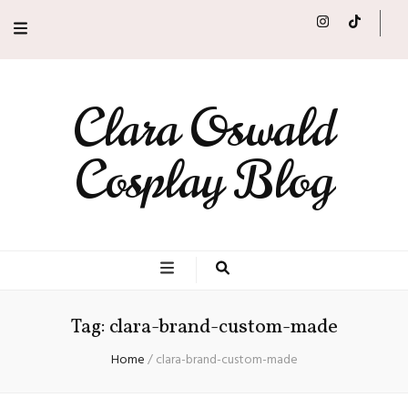
Clara Oswald
Cosplay Blog
Tag:
clara-brand-custom-made
Home
/
clara-brand-custom-made