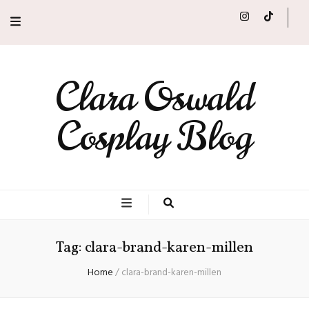
Clara Oswald
Cosplay Blog
Tag:
clara-brand-karen-millen
Home
/
clara-brand-karen-millen