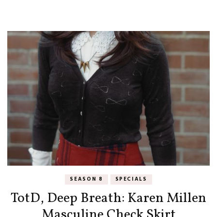
SEASON 8
SPECIALS
TotD, Deep Breath: Karen Millen
Masculine Check Skirt