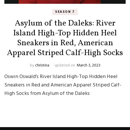
SEASON 7
Asylum of the Daleks: River
Island High-Top Hidden Heel
Sneakers in Red, American
Apparel Striped Calf-High Socks
by
christina
updated on
March 3, 2023
Oswin Oswald’s River Island High-Top Hidden Heel
Sneakers in Red and American Apparel Striped Calf-
High Socks from Asylum of the Daleks