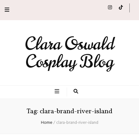
Clara Oswald
Cosplay Blog
Tag:
clara-brand-river-island
Home
/
clara-brand-river-island