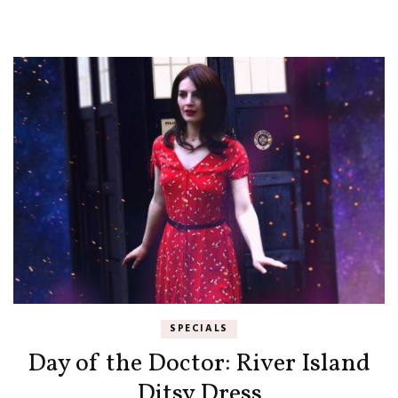
SPECIALS
Day of the Doctor: River Island
Ditsy Dress