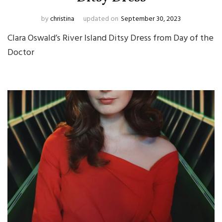
by
christina
updated on
September 30, 2023
Clara Oswald’s River Island Ditsy Dress from Day of the
Doctor