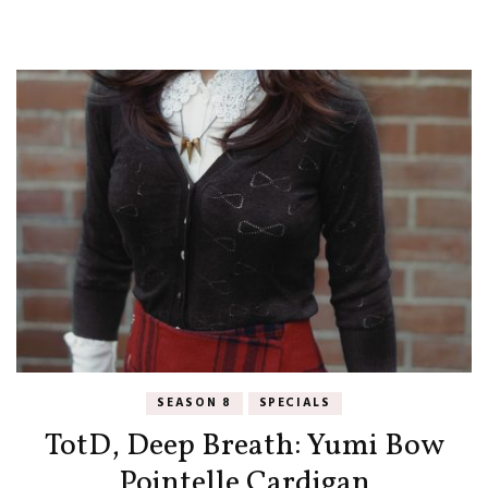
SEASON 8
SPECIALS
TotD, Deep Breath: Yumi Bow
Pointelle Cardigan