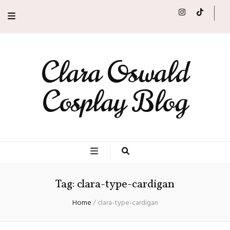
Clara Oswald
Cosplay Blog
Tag:
clara-type-cardigan
Home
/
clara-type-cardigan