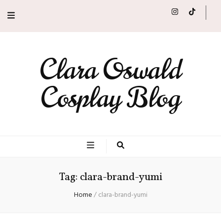
Clara Oswald
Cosplay Blog
Tag:
clara-brand-yumi
Home
/
clara-brand-yumi