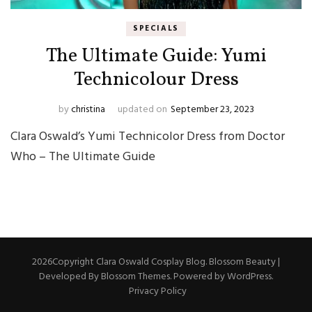
SPECIALS
The Ultimate Guide: Yumi
Technicolour Dress
by
christina
updated on
September 23, 2023
Clara Oswald’s Yumi Technicolor Dress from Doctor
Who – The Ultimate Guide
2026Copyright
Clara Oswald Cosplay Blog
.
Blossom Beauty |
Developed By
Blossom Themes
. Powered by
WordPress
.
Privacy Policy