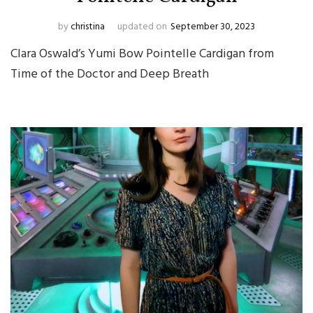
by
christina
updated on
September 30, 2023
Clara Oswald’s Yumi Bow Pointelle Cardigan from
Time of the Doctor and Deep Breath