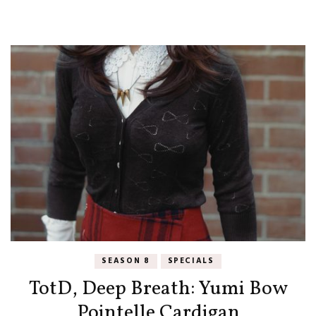
SEASON 8
SPECIALS
TotD, Deep Breath: Yumi Bow
Pointelle Cardigan