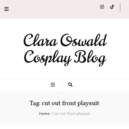
Clara Oswald
Cosplay Blog
Tag:
cut out front playsuit
Home
/
cut out front playsuit