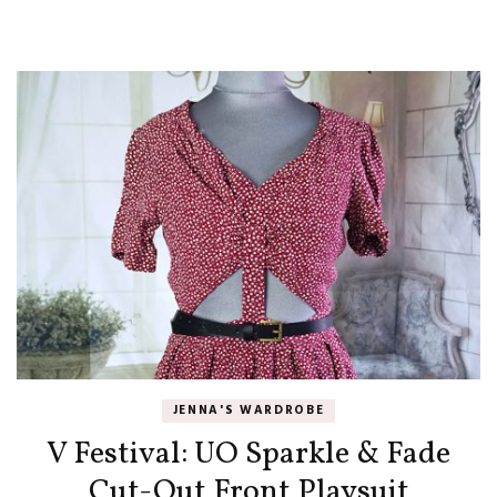
JENNA'S WARDROBE
V Festival: UO Sparkle & Fade
Cut-Out Front Playsuit