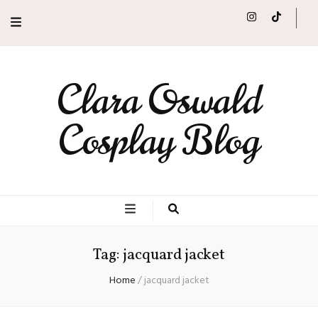
Clara Oswald
Cosplay Blog
Tag:
jacquard jacket
Home
/
jacquard jacket