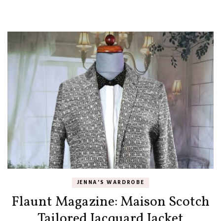
JENNA'S WARDROBE
Flaunt Magazine: Maison Scotch
Tailored Jacquard Jacket