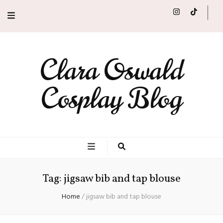
Clara Oswald
Cosplay Blog
Tag:
jigsaw bib and tap blouse
Home
/
jigsaw bib and tap blouse