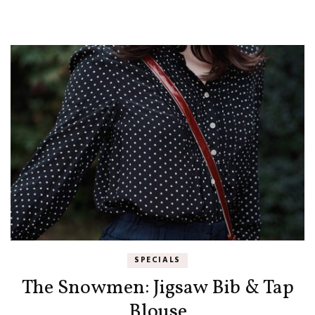
SPECIALS
The Snowmen: Jigsaw Bib & Tap
Blouse