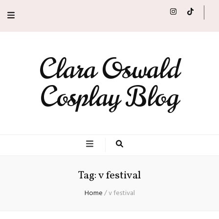
Clara Oswald
Cosplay Blog
Tag:
v festival
Home
/
v festival