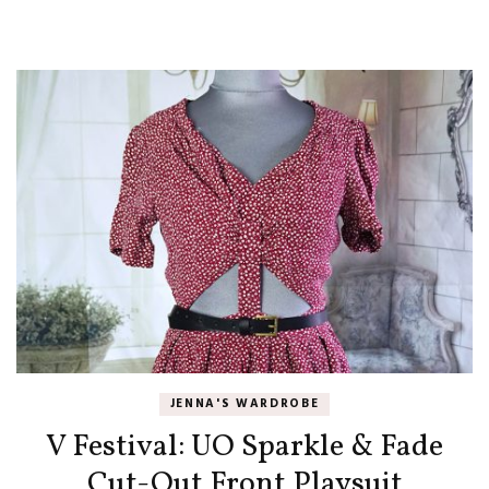
JENNA'S WARDROBE
V Festival: UO Sparkle & Fade
Cut-Out Front Playsuit