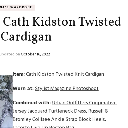
NNA'S WARDROBE
: Cath Kidston Twisted
 Cardigan
updated on
October 16, 2022
Item:
Cath Kidston Twisted Knit Cardigan
Worn at:
Stylist Magazine Photoshoot
Combined with:
Urban Outfitters Cooperative
Jersey Jacquard Turtleneck Dress
, Russell &
Bromley Collisee Ankle Strap Block Heels,
Lacoste Live Up Boston Bag