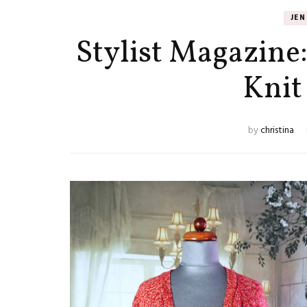
JE
Stylist Magazine
Knit
by
christina