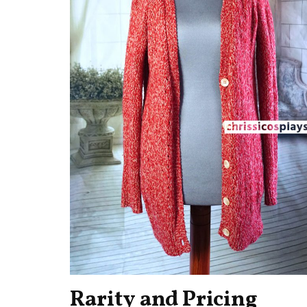
Rarity and Pricing