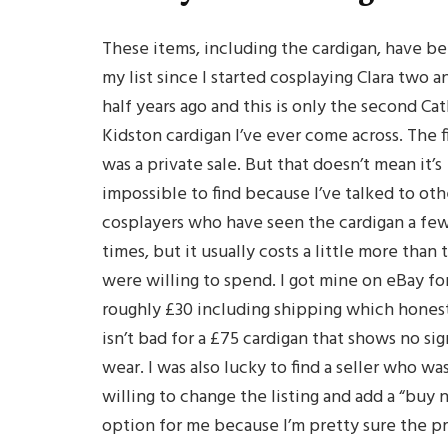
These items, including the cardigan, have b
my list since I started cosplaying Clara two a
half years ago and this is only the second Ca
Kidston cardigan I’ve ever come across. The fi
was a private sale. But that doesn’t mean it’s
impossible to find because I’ve talked to oth
cosplayers who have seen the cardigan a fe
times, but it usually costs a little more than 
were willing to spend. I got mine on eBay fo
roughly £30 including shipping which hones
isn’t bad for a £75 cardigan that shows no sig
wear. I was also lucky to find a seller who wa
willing to change the listing and add a “buy
option for me because I’m pretty sure the p