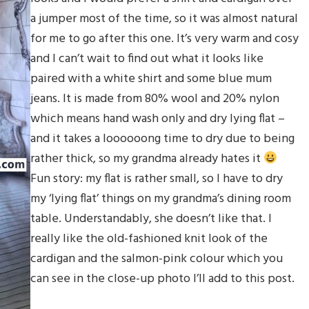
a jumper most of the time, so it was almost natural
for me to go after this one. It’s very warm and cosy
and I can’t wait to find out what it looks like
paired with a white shirt and some blue mum
jeans. It is made from 80% wool and 20% nylon
which means hand wash only and dry lying flat –
and it takes a loooooong time to dry due to being
rather thick, so my grandma already hates it
Fun story: my flat is rather small, so I have to dry
my ‘lying flat’ things on my grandma’s dining room
table. Understandably, she doesn’t like that. I
really like the old-fashioned knit look of the
cardigan and the salmon-pink colour which you
can see in the close-up photo I’ll add to this post.