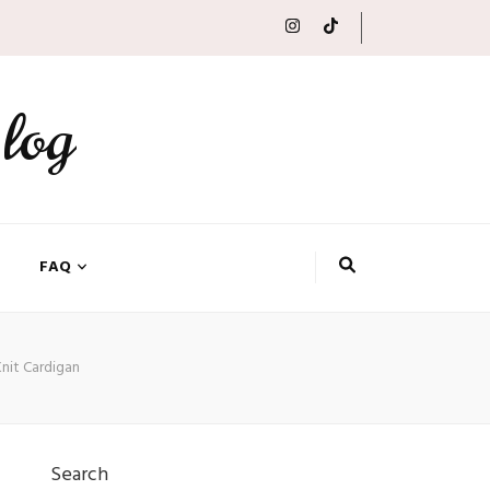
log
FAQ
Knit Cardigan
Search