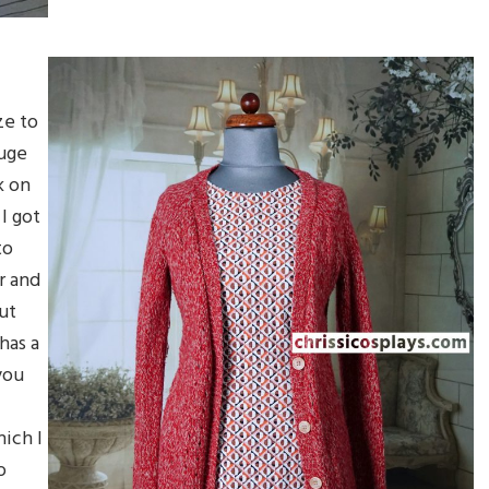
ze to
huge
k on
 I got
to
er and
but
has a
you
ich I
o