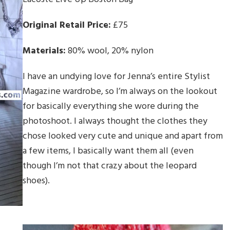
Original Retail Price:
£75
Materials:
80% wool, 20% nylon
I have an undying love for Jenna’s entire Stylist
Magazine wardrobe, so I’m always on the lookout
for basically everything she wore during the
photoshoot. I always thought the clothes they
chose looked very cute and unique and apart from
a few items, I basically want them all (even
though I’m not that crazy about the leopard
shoes).