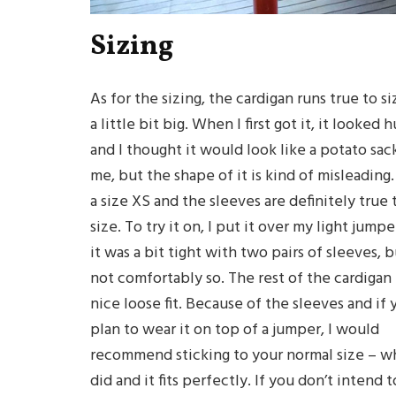
Sizing
As for the sizing, the cardigan runs true to si
a little bit big. When I first got it, it looked 
and I thought it would look like a potato sac
me, but the shape of it is kind of misleading.
a size XS and the sleeves are definitely true 
size. To try it on, I put it over my light jump
it was a bit tight with two pairs of sleeves, 
not comfortably so. The rest of the cardigan 
nice loose fit. Because of the sleeves and if 
plan to wear it on top of a jumper, I would
recommend sticking to your normal size – wh
did and it fits perfectly. If you don’t intend t