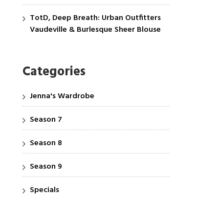
TotD, Deep Breath: Urban Outfitters
Vaudeville & Burlesque Sheer Blouse
Categories
Jenna's Wardrobe
Season 7
Season 8
Season 9
Specials