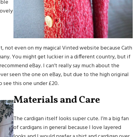
able
lovely
et, not even on my magical Vinted website because Cath
ny. You might get luckier in a different country, but if
d recommend eBay. I can’t really say much about the
ever seen the one on eBay, but due to the high original
 to see this one under £20.
Materials and Care
The cardigan itself looks super cute. I’m a big fan
of cardigans in general because I love layered
looks and I would prefer a shirt and cardigan over