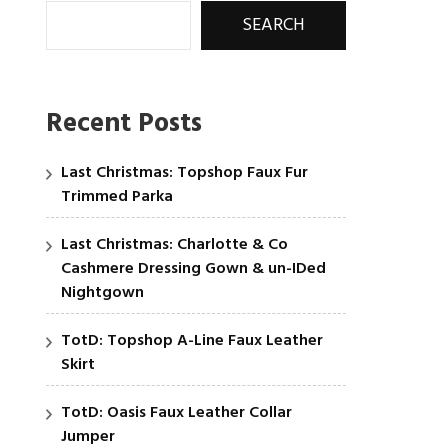
SEARCH
Recent Posts
Last Christmas: Topshop Faux Fur
Trimmed Parka
Last Christmas: Charlotte & Co
Cashmere Dressing Gown & un-IDed
Nightgown
TotD: Topshop A-Line Faux Leather
Skirt
TotD: Oasis Faux Leather Collar
Jumper