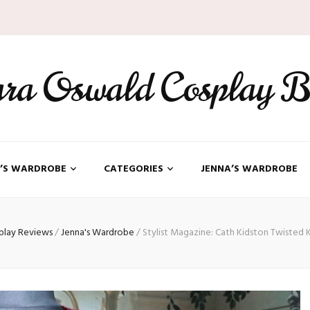
ara Oswald Cosplay B
’S WARDROBE
CATEGORIES
JENNA’S WARDROBE
play Reviews
/
Jenna's Wardrobe
/
Stylist Magazine: Cath Kidston Twisted 