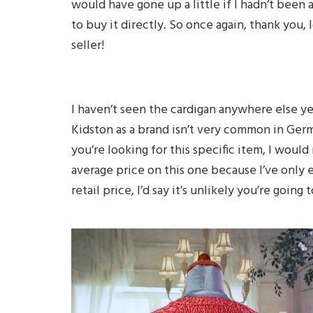
would have gone up a little if I hadn’t been 
to buy it directly. So once again, thank you, 
seller!
I haven’t seen the cardigan anywhere else y
Kidston as a brand isn’t very common in Germa
you’re looking for this specific item, I woul
average price on this one because I’ve only 
retail price, I’d say it’s unlikely you’re going