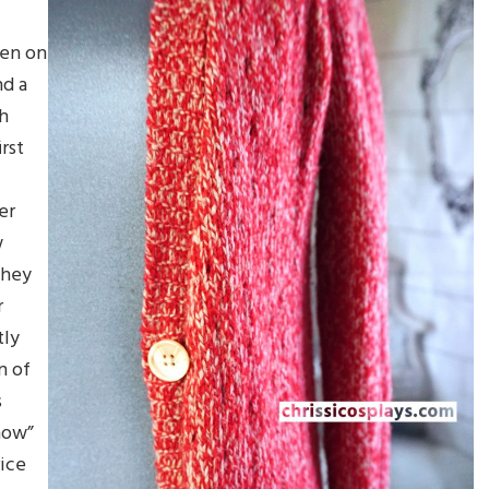
een on
nd a
th
rst
er
w
they
r
tly
n of
s
 now”
rice