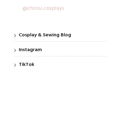
@chrissi.cosplays
Cosplay & Sewing Blog
Instagram
TikTok