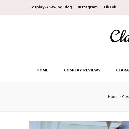
Cosplay & Sewing Blog
Instagram
TikTok
Cl
HOME
COSPLAY REVIEWS
CLARA
Home
/
Cos