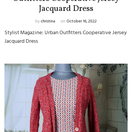
Jacquard Dress
by
christina
on
October 16, 2022
Stylist Magazine: Urban Outfitters Cooperative Jersey
Jacquard Dress