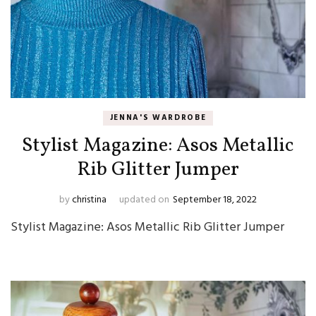
JENNA'S WARDROBE
Stylist Magazine: Asos Metallic
Rib Glitter Jumper
by
christina
updated on
September 18, 2022
Stylist Magazine: Asos Metallic Rib Glitter Jumper