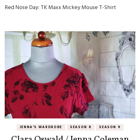
Red Nose Day: TK Maxx Mickey Mouse T-Shirt
JENNA'S WARDROBE
SEASON 8
SEASON 9
Clara Oswald / Jenna Coleman