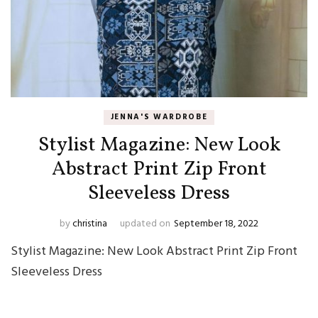
JENNA'S WARDROBE
Stylist Magazine: New Look
Abstract Print Zip Front
Sleeveless Dress
by
christina
updated on
September 18, 2022
Stylist Magazine: New Look Abstract Print Zip Front
Sleeveless Dress