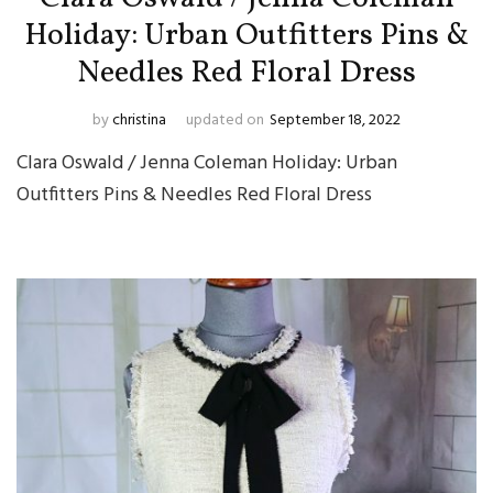
Holiday: Urban Outfitters Pins &
Needles Red Floral Dress
by
christina
updated on
September 18, 2022
Clara Oswald / Jenna Coleman Holiday: Urban
Outfitters Pins & Needles Red Floral Dress