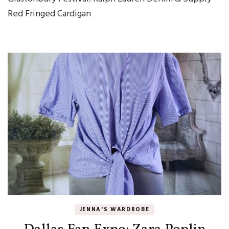
Red Fringed Cardigan
JENNA'S WARDROBE