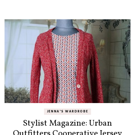
JENNA'S WARDROBE
Stylist Magazine: Urban
Outfitters Cooperative Jersey