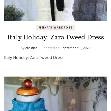
JENNA'S WARDROBE
Italy Holiday: Zara Tweed Dress
by
christina
updated on
September 18, 2022
Italy Holiday: Zara Tweed Dress