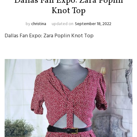
Dallas Fan Expo: Zara Poplin
Knot Top
by
christina
updated on
September 18, 2022
Dallas Fan Expo: Zara Poplin Knot Top