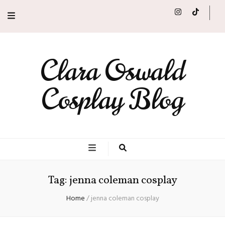
Clara Oswald
Cosplay Blog
Tag:
jenna coleman cosplay
Home
/
jenna coleman cosplay