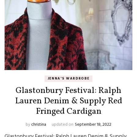
JENNA'S WARDROBE
Glastonbury Festival: Ralph
Lauren Denim & Supply Red
Fringed Cardigan
by
christina
updated on
September 18, 2022
Glastonbury Festival: Ralph Lauren Denim & Supply