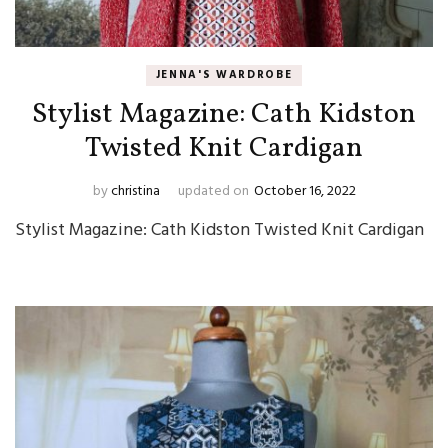
JENNA'S WARDROBE
Stylist Magazine: Cath Kidston
Twisted Knit Cardigan
by
christina
updated on
October 16, 2022
Stylist Magazine: Cath Kidston Twisted Knit Cardigan