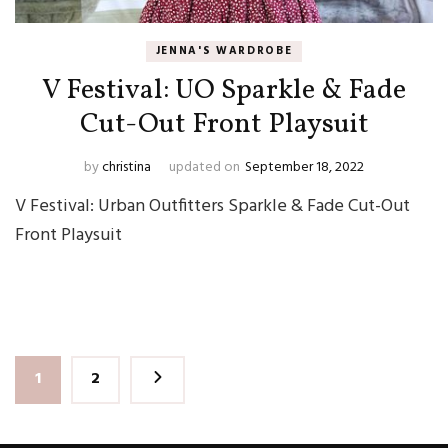
JENNA'S WARDROBE
V Festival: UO Sparkle & Fade
Cut-Out Front Playsuit
by
christina
updated on
September 18, 2022
V Festival: Urban Outfitters Sparkle & Fade Cut-Out
Front Playsuit
Posts
Page
Page
1
2
pagination