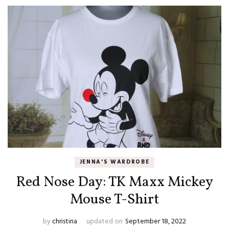
JENNA'S WARDROBE
Red Nose Day: TK Maxx Mickey
Mouse T-Shirt
by
christina
updated on
September 18, 2022