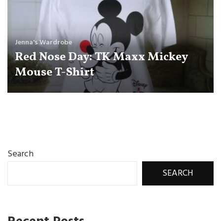
Jenna's Wardrobe
Red Nose Day: TK Maxx Mickey
Mouse T-Shirt
Search
SEARCH