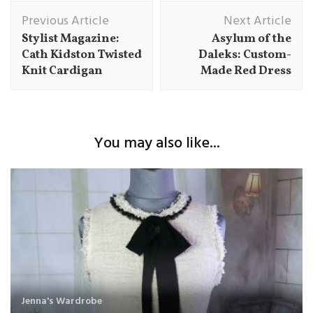
Post
Previous Article
Next Article
Navigation
Stylist Magazine:
Asylum of the
Cath Kidston Twisted
Daleks: Custom-
Knit Cardigan
Made Red Dress
You may also like...
Jenna's Wardrobe