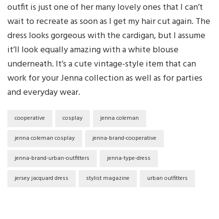
outfit is just one of her many lovely ones that I can’t
wait to recreate as soon as I get my hair cut again. The
dress looks gorgeous with the cardigan, but I assume
it’ll look equally amazing with a white blouse
underneath. It’s a cute vintage-style item that can
work for your Jenna collection as well as for parties
and everyday wear.
cooperative
cosplay
jenna coleman
jenna coleman cosplay
jenna-brand-cooperative
jenna-brand-urban-outfitters
jenna-type-dress
jersey jacquard dress
stylist magazine
urban outfitters