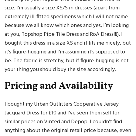
size. I’m usually a size XS/S in dresses (apart from
extremely ill-fitted specimens which I will not name
because we all know which ones and yes, I’m looking
at you, Topshop Pipe Tile Dress and RoA Dress!!!). I
bought this dress in a size XS and it fits me nicely, but
it’s figure-hugging and I’m assuming it’s supposed to
be. The fabric is stretchy, but if figure-hugging is not
your thing you should buy the size accordingly.
Pricing and Availability
I bought my Urban Outfitters Cooperative Jersey
Jacquard Dress for £10 and I’ve seen them sell for
similar prices on Vinted and Depop. I couldn’t find
anything about the original retail price because, even