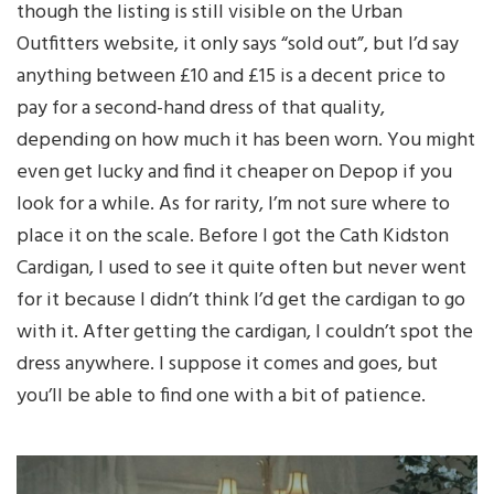
though the listing is still visible on the Urban
Outfitters website, it only says “sold out”, but I’d say
anything between £10 and £15 is a decent price to
pay for a second-hand dress of that quality,
depending on how much it has been worn. You might
even get lucky and find it cheaper on Depop if you
look for a while. As for rarity, I’m not sure where to
place it on the scale. Before I got the Cath Kidston
Cardigan, I used to see it quite often but never went
for it because I didn’t think I’d get the cardigan to go
with it. After getting the cardigan, I couldn’t spot the
dress anywhere. I suppose it comes and goes, but
you’ll be able to find one with a bit of patience.