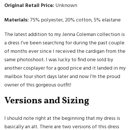
Original Retail Price:
Unknown
Materials:
75% polyester, 20% cotton, 5% elastane
The latest addition to my Jenna Coleman collection is
a dress I’ve been searching for during the past couple
of months ever since I received the cardigan from the
same photoshoot. I was lucky to find one sold by
another cosplayer for a good price and it landed in my
mailbox four short days later and now I’m the proud
owner of this gorgeous outfit!
Versions and Sizing
I should note right at the beginning that my dress is
basically an alt. There are two versions of this dress