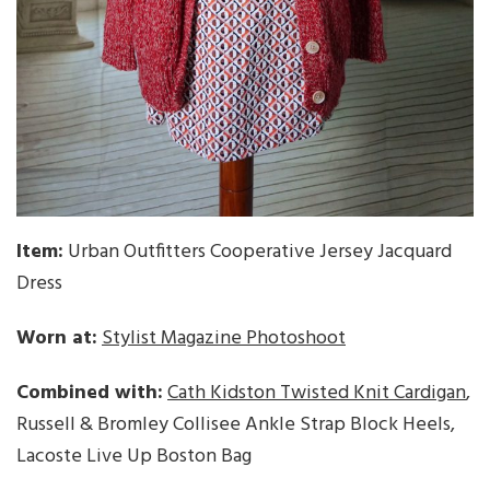
Item:
Urban Outfitters Cooperative Jersey Jacquard
Dress
Worn at:
Stylist Magazine Photoshoot
Combined with:
Cath Kidston Twisted Knit Cardigan
,
Russell & Bromley Collisee Ankle Strap Block Heels,
Lacoste Live Up Boston Bag