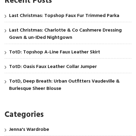
Recent Posts
Last Christmas: Topshop Faux Fur Trimmed Parka
Last Christmas: Charlotte & Co Cashmere Dressing
Gown & un-IDed Nightgown
TotD: Topshop A-Line Faux Leather Skirt
TotD: Oasis Faux Leather Collar Jumper
TotD, Deep Breath: Urban Outfitters Vaudeville &
Burlesque Sheer Blouse
Categories
Jenna's Wardrobe