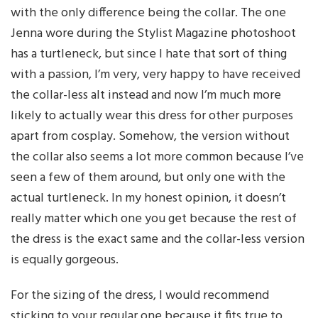
with the only difference being the collar. The one
Jenna wore during the Stylist Magazine photoshoot
has a turtleneck, but since I hate that sort of thing
with a passion, I’m very, very happy to have received
the collar-less alt instead and now I’m much more
likely to actually wear this dress for other purposes
apart from cosplay. Somehow, the version without
the collar also seems a lot more common because I’ve
seen a few of them around, but only one with the
actual turtleneck. In my honest opinion, it doesn’t
really matter which one you get because the rest of
the dress is the exact same and the collar-less version
is equally gorgeous.
For the sizing of the dress, I would recommend
sticking to your regular one because it fits true to