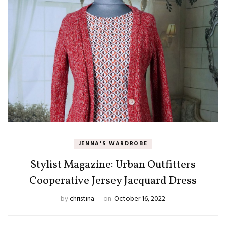
JENNA'S WARDROBE
Stylist Magazine: Urban Outfitters
Cooperative Jersey Jacquard Dress
by
christina
on
October 16, 2022