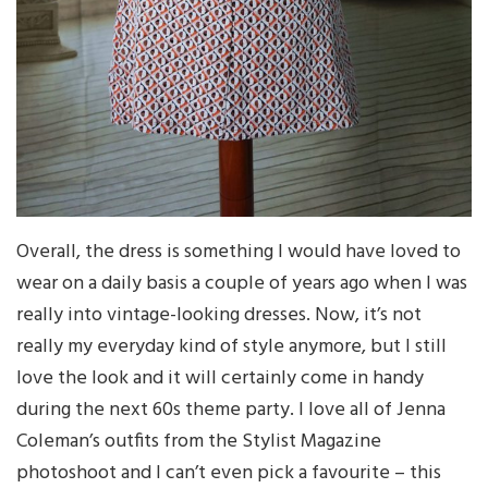
Overall, the dress is something I would have loved to
wear on a daily basis a couple of years ago when I was
really into vintage-looking dresses. Now, it’s not
really my everyday kind of style anymore, but I still
love the look and it will certainly come in handy
during the next 60s theme party. I love all of Jenna
Coleman’s outfits from the Stylist Magazine
photoshoot and I can’t even pick a favourite – this