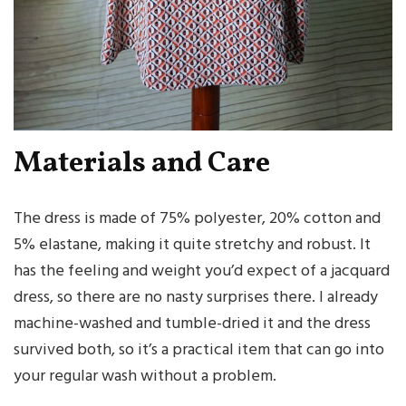
Materials and Care
The dress is made of 75% polyester, 20% cotton and
5% elastane, making it quite stretchy and robust. It
has the feeling and weight you’d expect of a jacquard
dress, so there are no nasty surprises there. I already
machine-washed and tumble-dried it and the dress
survived both, so it’s a practical item that can go into
your regular wash without a problem.