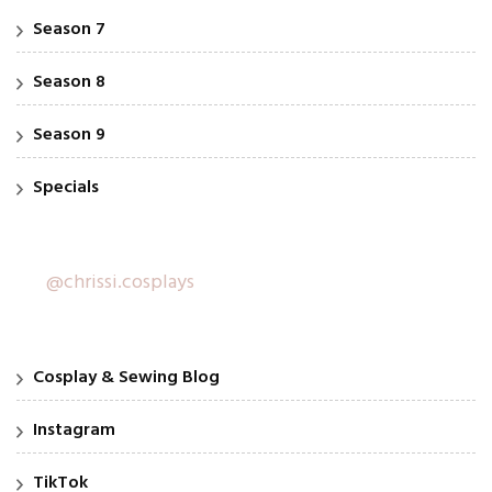
Season 7
Season 8
Season 9
Specials
@chrissi.cosplays
Cosplay & Sewing Blog
Instagram
TikTok