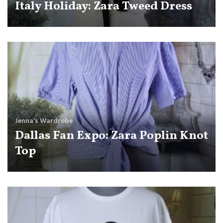
Italy Holiday: Zara Tweed Dress
Jenna's Wardrobe
Dallas Fan Expo: Zara Poplin Knot
Top