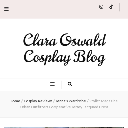
Clara Oswald
Cosplay Blog
Home
/
Cosplay Reviews
/
Jenna's Wardrobe
/
Stylist Magazine:
Urban Outfitters Cooperative Jersey Jacquard Dress